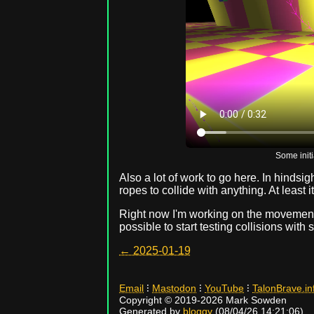
Some initi
Also a lot of work to go here. In hindsigh
ropes to collide with anything. At least i
Right now I'm working on the movement 
possible to start testing collisions with
← 2025-01-19
Email
⁝
Mastodon
⁝
YouTube
⁝
TalonBrave.in
Copyright © 2019-2026 Mark Sowden
Generated by
bloggy
(08/04/26 14:21:06).