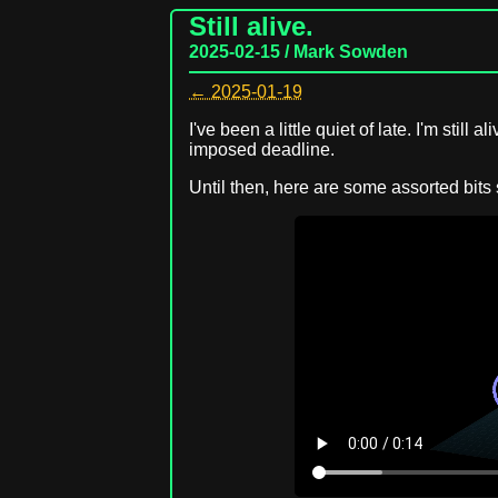
Still alive.
2025-02-15 / Mark Sowden
← 2025-01-19
I've been a little quiet of late. I'm still 
imposed deadline.
Until then, here are some assorted bits 