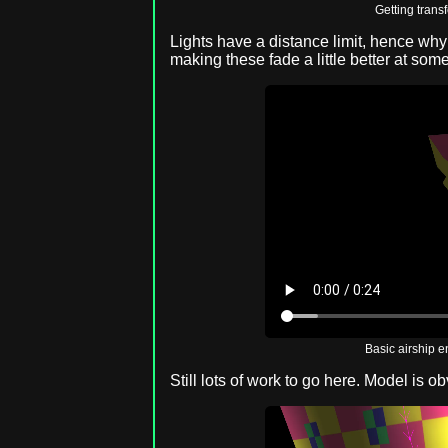
Getting trans
Lights have a distance limit, hence why 
making these fade a little better at som
Basic airship 
Still lots of work to go here. Model is ob