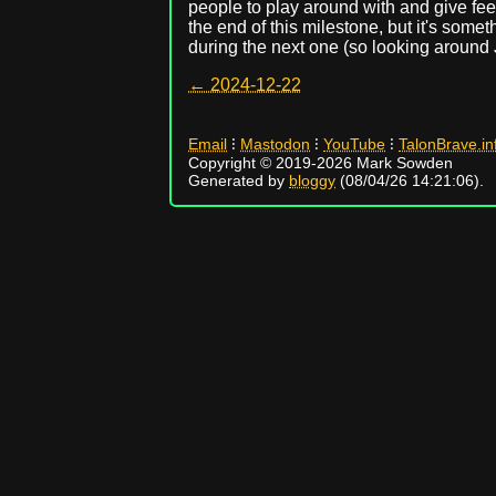
people to play around with and give fee
the end of this milestone, but it's somet
during the next one (so looking around 
← 2024-12-22
Email
⁝
Mastodon
⁝
YouTube
⁝
TalonBrave.in
Copyright © 2019-2026 Mark Sowden
Generated by
bloggy
(08/04/26 14:21:06).