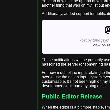
You can now use the up and down arrow 
another thing that was on my list but e
Additionally, added support for notifica
Post by @hogsy@
View on 
These notifications will be primarily us
has joined the server (or something has
For now much of the input relating to th
over to use the action input system ever
customisable. It's not been high on my l
development tool than anything else.
Public Editor Release
When the editor is a bit more stable, I'm