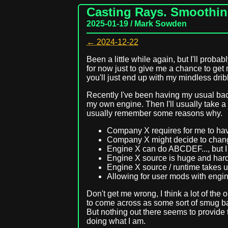
Casting Rays. Smoothing
2025-01-19 / Mark Sowden
← 2024-12-22
Been a little while again, but I'll proba
for now just to give me a chance to get
you'll just end up with my mindless drib
Recently I've been having my usual back 
my own engine. Then I'll usually take a
usually remember some reasons why.
Company X requires for me to hav
Company X might decide to chang
Engine X can do ABCDEF..., but I o
Engine X source is huge and hard
Engine X source / runtime takes 
Allowing for user mods with engine 
Don't get me wrong, I think a lot of the 
to come across as some sort of smug bast
But nothing out there seems to provide t
doing what I am.