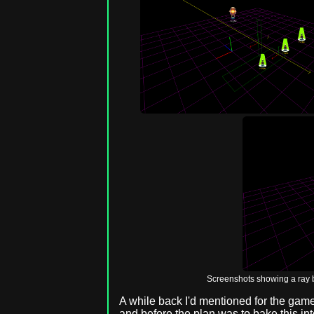
Screenshots showing a ray b
A while back I'd mentioned for the game 
and before the plan was to bake this int