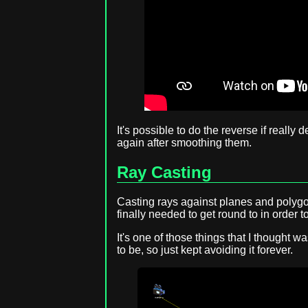
It's possible to do the reverse if really
again after smoothing them.
Ray Casting
Casting rays against planes and polygo
finally needed to get round to in order t
It's one of those things that I thought w
to be, so just kept avoiding it forever.