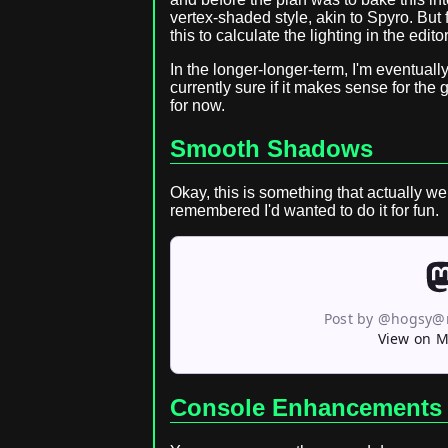
vertex-shaded style, akin to Spyro. But for
this to calculate the lighting in the edito
In the longer-longer-term, I'm eventuall
currently sure if it makes sense for the 
for now.
Smooth Shadows
Okay, this is something that actually w
remembered I'd wanted to do it for fun.
Post by @hogsy@
View on 
Console Enhancements