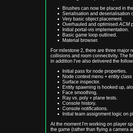
Brushes can now be placed in the 
Serialisation and deserialisation 
Very basic object placement.
Overhauled and optimised
ACM
p
Initial portal-vis implementation.
Basic game loop outlined.
Material browser.
For milestone 2, there are three major
collisions and room connectivity. The fi
in addition I've also delivered the follow
Initial pass for node properties.
Node context menu + entity class 
Surface inspector.
Entity spawning is hooked up, along
Face smoothing.
Ray vs. poly + plane tests.
Console history.
Console notifications.
Initial team assignment logic on p
At the moment I'm working on player sp
the game (rather than flying a camera a