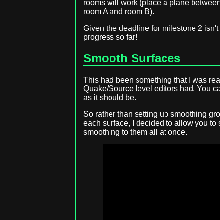
rooms will work (place a plane between
room A and room B).
Given the deadline for milestone 2 isn't
progress so far!
Smooth Surfaces
This had been something that I was real
Quake/Source level editors had. You can
as it should be.
So rather than setting up smoothing gr
each surface, I decided to allow you to
smoothing to them all at once.