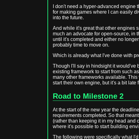
I don't need a hyper-advanced engine th
for making games where I can easily div
into the future.
And while it's great that other engines 
much an advocate for open-source, in thi
until it's completed and either no longe
probably time to move on.
Which is already what I've done with pre
Though I'll say in hindsight it would've
existing framework to start from such as 
many other frameworks available. This
start their own engine, but it's a bit late
Road to Milestone 2
At the start of the new year the deadline 
requirements completed. So that meant
(rather than keeping it in my head and o
where it's possible to start building en
The following were specifically what I'd 