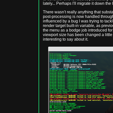
lately... Perhaps I'll migrate it down the 
There wasn't really anything that subst
post-processing is now handled through
influenced by a bug I was trying to tac
render target built-in variable, as previo
the menu as a bodge job introduced fo
viewport size has been changed a little 
interesting to say about it.