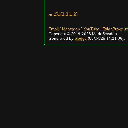
← 2021-11-04
Email
⁝
Mastodon
⁝
YouTube
⁝
TalonBrave.in
Copyright © 2019-2026 Mark Sowden
Generated by
bloggy
(08/04/26 14:21:06).