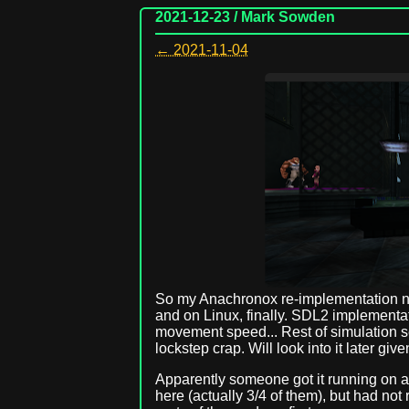
2021-12-23 / Mark Sowden
← 2021-11-04
So my Anachronox re-implementation no
and on Linux, finally. SDL2 implementa
movement speed... Rest of simulation s
lockstep crap. Will look into it later gi
Apparently someone got it running on 
here (actually 3/4 of them), but had not r