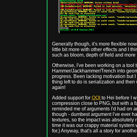
Generally though, it's more flexible now
little bit more with other effects and I thi
such as bloom, depth of field and more 
Otherwise, I've been working on a tool
Hammer/Jackhammer/Trench into geomet
progress. Been lacking motivation but I 
thing left to do is serialization and t
again!
Added support for
QOI
to Hei before I w
compression close to PNG, but with a fast
reminded me of arguments I'd had on a
though - dumbest argument I've ever ha
textures, so the impact was absolutely n
time it was our crappy material system w
for.) Anyway, that's all a story for anothe