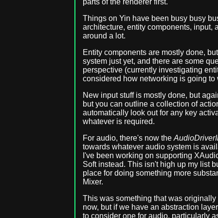
parts of the renderer first.
Things on Yin have been busy busy busy
architecture, entity components, input,
around a lot.
Entity components are mostly done, but 
system just yet, and there are some que
perspective (currently investigating entit
considered how networking is going to w
New input stuff is mostly done, but again,
but you can outline a collection of actio
automatically look out for any key activ
whatever is required.
For audio, there's now the
AudioDriverI
towards whatever audio system is avail
I've been working on supporting XAudio
Soft instead. This isn't high up my list b
place for doing something more substan
Mixer.
This was something that was originally e
now, but if we have an abstraction laye
to consider one for audio, particularly 